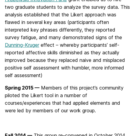
two graduate students to analyze the survey data. This
analysis established that the Likert approach was
flawed in several key areas (participants often
interpreted key phrases differently, they reported
survey fatigue, and many demonstrated signs of the
Dunning-Kruger
effect – whereby participants’ self-
reported affective skills diminished as they actually
improved because they replaced naive and misplaced
positive self assessment with humbler, more informed
self assessment)
Spring 2015 —
Members of this project’s community
piloted the Likert tool in a number of
courses/experiences that had applied elements and
were led by members of our work group.
Fall 2014 —
This group re-convened in October 2014