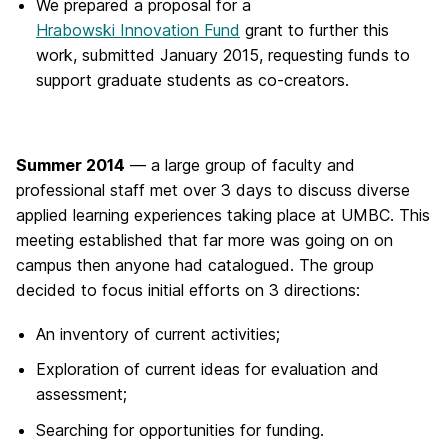
We prepared a proposal for a
Hrabowski Innovation Fund
grant to further this
work, submitted January 2015, requesting funds to
support graduate students as co-creators.
Summer 2014
— a large group of faculty and
professional staff met over 3 days to discuss diverse
applied learning experiences taking place at UMBC. This
meeting established that far more was going on on
campus then anyone had catalogued. The group
decided to focus initial efforts on 3 directions:
An inventory of current activities;
Exploration of current ideas for evaluation and
assessment;
Searching for opportunities for funding.