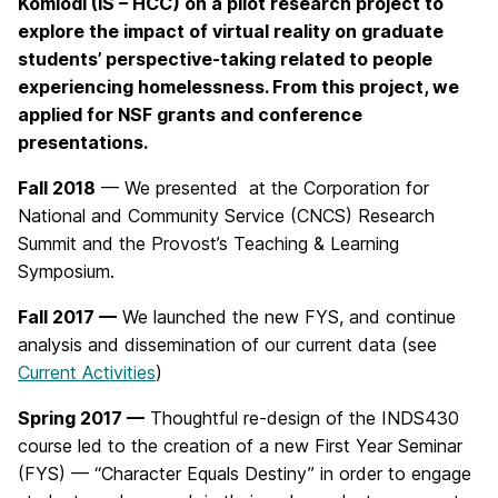
Komlodi (IS – HCC) on a pilot research project to
explore the impact of virtual reality on graduate
students’ perspective-taking related to people
experiencing homelessness. From this project, we
applied for NSF grants and conference
presentations.
Fall 2018
— We presented at the Corporation for
National and Community Service (CNCS) Research
Summit and the Provost’s Teaching & Learning
Symposium.
Fall 2017 —
We launched the new FYS, and continue
analysis and dissemination of our current data (see
Current Activities
)
Spring 2017 —
Thoughtful re-design of the INDS430
course led to the creation of a new First Year Seminar
(FYS) — “Character Equals Destiny” in order to engage