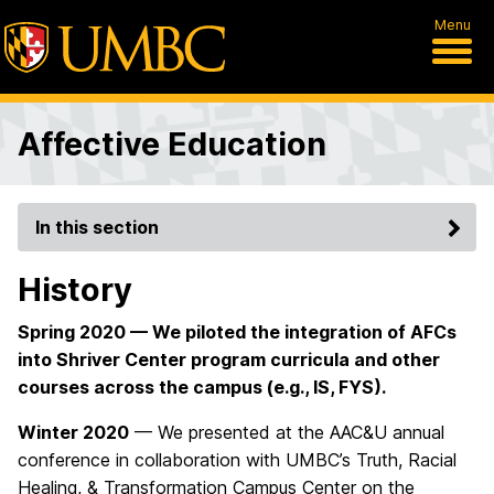
Menu
Affective Education
In this section
History
Spring 2020 — We piloted the integration of AFCs
into Shriver Center program curricula and other
courses across the campus (e.g., IS, FYS).
Winter 2020
— We presented at the AAC&U annual
conference in collaboration with UMBC’s Truth, Racial
Healing, & Transformation Campus Center on the