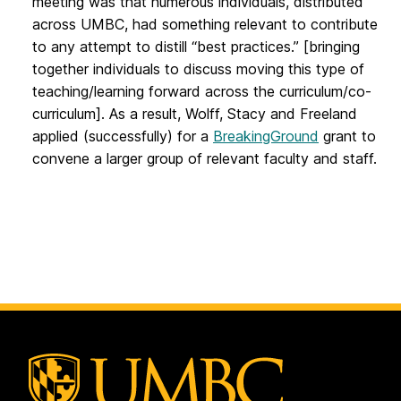
meeting was that numerous individuals, distributed
across UMBC, had something relevant to contribute
to any attempt to distill “best practices.” [bringing
together individuals to discuss moving this type of
teaching/learning forward across the curriculum/co-
curriculum]. As a result, Wolff, Stacy and Freeland
applied (successfully) for a
BreakingGround
grant to
convene a larger group of relevant faculty and staff.