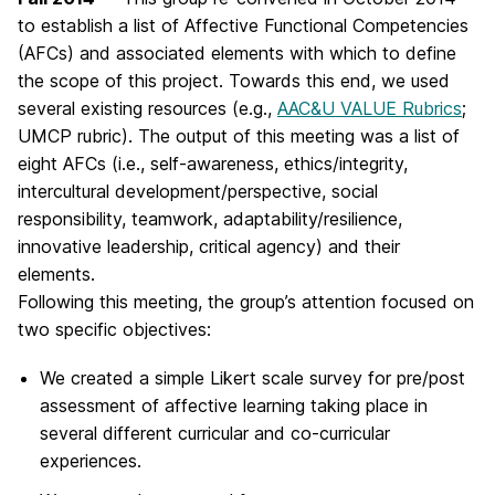
to establish a list of Affective Functional Competencies
(AFCs) and associated elements with which to define
the scope of this project. Towards this end, we used
several existing resources (e.g.,
AAC&U VALUE Rubrics
;
UMCP rubric). The output of this meeting was a list of
eight AFCs (i.e., self-awareness, ethics/integrity,
intercultural development/perspective, social
responsibility, teamwork, adaptability/resilience,
innovative leadership, critical agency) and their
elements.
Following this meeting, the group’s attention focused on
two specific objectives:
We created a simple Likert scale survey for pre/post
assessment of affective learning taking place in
several different curricular and co-curricular
experiences.