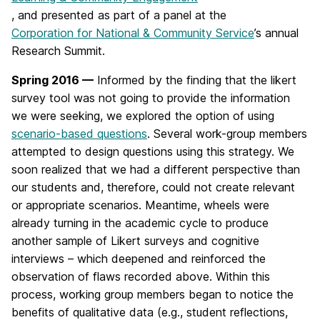
, and presented as part of a panel at the
Corporation for National & Community Service
’s annual
Research Summit.
Spring 2016 —
Informed by the finding that the likert
survey tool was not going to provide the information
we were seeking, we explored the option of using
scenario-based questions
. Several work-group members
attempted to design questions using this strategy. We
soon realized that we had a different perspective than
our students and, therefore, could not create relevant
or appropriate scenarios. Meantime, wheels were
already turning in the academic cycle to produce
another sample of Likert surveys and cognitive
interviews – which deepened and reinforced the
observation of flaws recorded above. Within this
process, working group members began to notice the
benefits of qualitative data (e.g., student reflections,