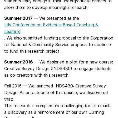
students early enough in their undergraduate careers to
allow them to develop meaningful research
Summer 2017 —
We presented at the
Lilly Conference on Evidence-Based Teaching &
Learning
. We also submitted funding proposal to the Corporation
for National & Community Service proposal to continue
to fund this research project
Summer 2016 —
We designed a pilot for a new course:
Creative Survey Design (INDS430) to engage students
as co-creators with this research.
Fall 2016 — We launched INDS430: Creative Survey
Design. As an outcome of this course, we discovered
that:
This research is complex and challenging (not so much
a discovery as a reinforcement of our own Dunning