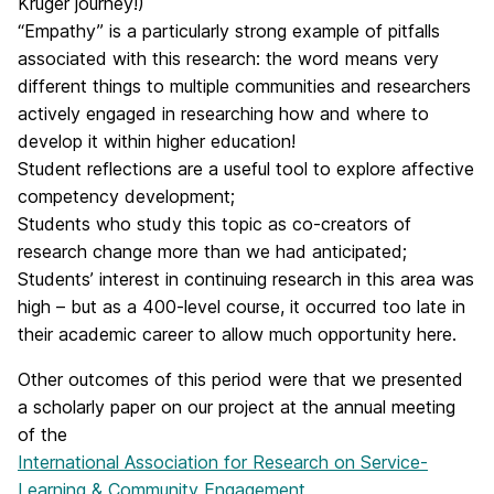
Kruger journey!)
“Empathy” is a particularly strong example of pitfalls
associated with this research: the word means very
different things to multiple communities and researchers
actively engaged in researching how and where to
develop it within higher education!
Student reflections are a useful tool to explore affective
competency development;
Students who study this topic as co-creators of
research change more than we had anticipated;
Students’ interest in continuing research in this area was
high – but as a 400-level course, it occurred too late in
their academic career to allow much opportunity here.
Other outcomes of this period were that we presented
a scholarly paper on our project at the annual meeting
of the
International Association for Research on Service-
Learning & Community Engagement