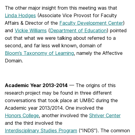
The other major insight from this meeting was that
Linda Hodges
(Associate Vice Provost for Faculty
Affairs & Director of the
Faculty Development Center
)
and
Vickie Williams
(
Department of Education
) pointed
out that what we were talking about referred to a
second, and far less well known, domain of
Bloom’s Taxonomy of Learning
, namely the Affective
Domain.
Academic Year 2013-2014
— The origins of this
research project may be found in three different
conversations that took place at UMBC during the
Academic year 2013/2014. One involved the
Honors College
, another involved the
Shriver Center
and the third involved the
Interdisciplinary Studies Program
(“INDS”). The common