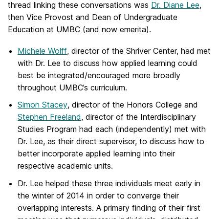
thread linking these conversations was
Dr. Diane Lee
,
then Vice Provost and Dean of Undergraduate
Education at UMBC (and now emerita).
Michele Wolff
, director of the Shriver Center, had met
with Dr. Lee to discuss how applied learning could
best be integrated/encouraged more broadly
throughout UMBC’s curriculum.
Simon Stacey
, director of the Honors College and
Stephen Freeland
, director of the Interdisciplinary
Studies Program had each (independently) met with
Dr. Lee, as their direct supervisor, to discuss how to
better incorporate applied learning into their
respective academic units.
Dr. Lee helped these three individuals meet early in
the winter of 2014 in order to converge their
overlapping interests. A primary finding of their first