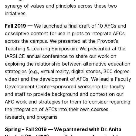
synergy of values and principles across these two
initiatives.
Fall 2019
— We launched a final draft of 10 AFCs and
descriptive content for use in pilots to integrate AFCs
across the campus. We presented at the Provost’s
Teaching & Learning Symposium. We presented at the
IARSLCE annual conference to share our work on
exploring the relationship between alternative education
strategies (e.g., virtual reality, digital stories, 360 degree
video) and the development of AFCs. We lead a Faculty
Development Center-sponsored workshop for faculty
and staff to provide background and context on our
AFC work and strategies for them to consider regarding
the integration of AFCs into their own courses,
research, and programs.
Spring – Fall 2019 — We partnered with Dr. Anita