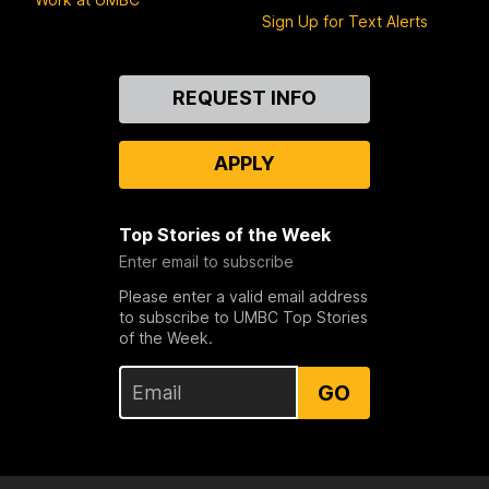
Sign Up for Text Alerts
Contact
REQUEST INFO
Us
APPLY
Top Stories of the Week
Enter email to subscribe
Please enter a valid email address
to subscribe to UMBC Top Stories
of the Week.
GO