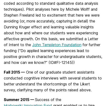
coded according to standard qualitative data analysis
techniques). Pilot analyses here by Michele Wolff and
Stephen Freeland led to excitement that here we were
avoiding (or, more accurately, capturing in detail) the
Dunning Kruger effect and learning valuable insights
about how and where our students were experiencing
affective growth. On this basis, we submitted a Letter
of Intent to the
John Templeton Foundation
for further
funding (“Do applied learning experiences lead to
positive growth in character for undergraduate students,
and how can we know?” (ID#FI-12145))
Fall 2015 —
One of our graduate student assistants
conducted cognitive interviews with several students to
better understand the shortcomings of the Likert
survey, clarifying many of the points raised above.
Summer 2015 —
Success of the
Hrabowski Innovation Fund
grant enabled us to hire