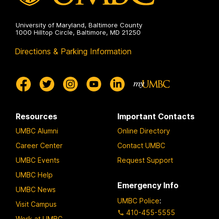
University of Maryland, Baltimore County
1000 Hilltop Circle, Baltimore, MD 21250
Directions & Parking Information
Resources
Important Contacts
UMBC Alumni
Online Directory
Career Center
Contact UMBC
UMBC Events
Request Support
UMBC Help
Emergency Info
UMBC News
UMBC Police
:
Visit Campus
410-455-5555
Work at UMBC