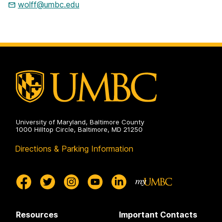
wolff@umbc.edu
University of Maryland, Baltimore County
1000 Hilltop Circle, Baltimore, MD 21250
Directions & Parking Information
Resources
Important Contacts