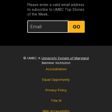
Please enter a valid email address
to subscribe to UMBC Top Stories
of the Week.
GO
© UMBC: A
University System of Maryland
Member Institution
Accreditation
Equal Opportunity
Privacy Policy
Title IX
Web Accessibility