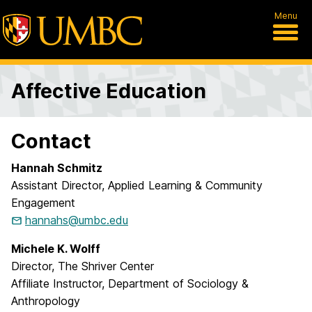
Menu
Affective Education
Contact
Hannah Schmitz
Assistant Director, Applied Learning & Community
Engagement
hannahs@umbc.edu
Michele K. Wolff
Director, The Shriver Center
Affiliate Instructor, Department of Sociology &
Anthropology