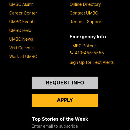
UMBC Alumni
Online Directory
Career Center
Contact UMBC
UMBC Events
Request Support
UMBC Help
Emergency Info
UMBC News
UMBC Police
:
Visit Campus
410-455-5555
Work at UMBC
Sign Up for Text Alerts
Contact
REQUEST INFO
Us
APPLY
Top Stories of the Week
Enter email to subscribe